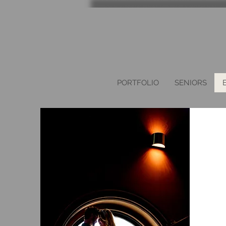
PORTFOLIO
SENIORS