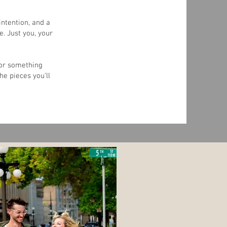
ntention, and a
e. Just you, your
 or something
he pieces you’ll