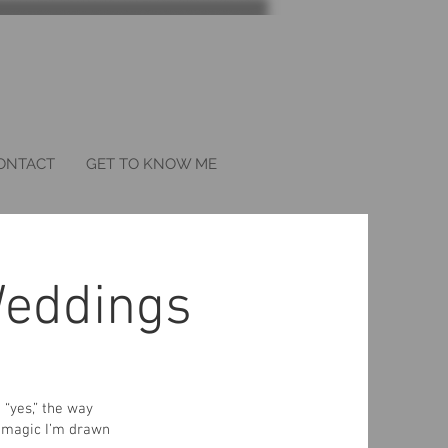
ONTACT
GET TO KNOW ME
eddings
“yes,” the way
e magic I’m drawn