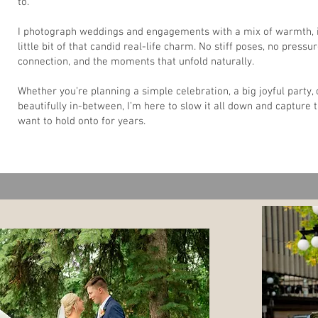
to.
I photograph weddings and engagements with a mix of warmth, i
little bit of that candid real-life charm. No stiff poses, no pressur
connection, and the moments that unfold naturally.
Whether you’re planning a simple celebration, a big joyful party,
beautifully in-between, I’m here to slow it all down and capture t
want to hold onto for years.