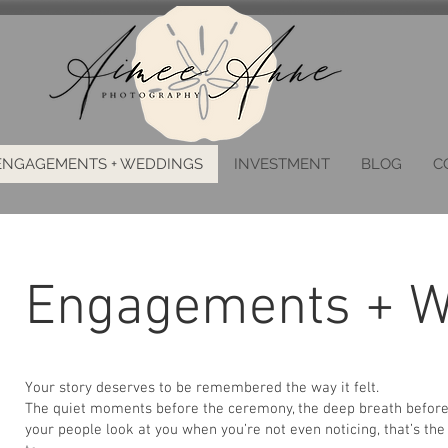
ENGAGEMENTS + WEDDINGS
INVESTMENT
BLOG
C
Engagements + W
Your story deserves to be remembered the way it felt.
The quiet moments before the ceremony, the deep breath before 
your people look at you when you’re not even noticing, that’s th