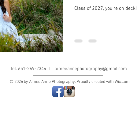
Class of 2027, you're on deck!
Tel. 651-269-2344 I
aimeeannephotography@gmail.com
© 2026 by Aimee Anne Photography. Proudly created with
Wix.com