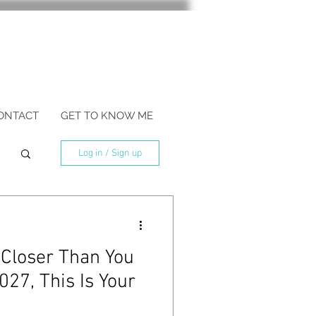
ONTACT
GET TO KNOW ME
Log in / Sign up
 Closer Than You
027, This Is Your