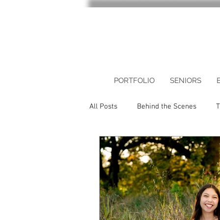
PORTFOLIO
SENIORS
All Posts
Behind the Scenes
T