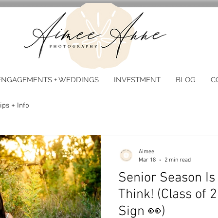
ENGAGEMENTS + WEDDINGS
INVESTMENT
BLOG
C
ips + Info
Aimee
Mar 18
2 min read
Senior Season Is
Think! (Class of 2
Sign 👀)